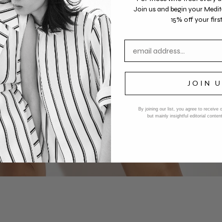
Join us
and begin your Medit
15% off your first
Email address
JOIN 
By joining our list, you agree to receive
but mainly insightful editorial cont