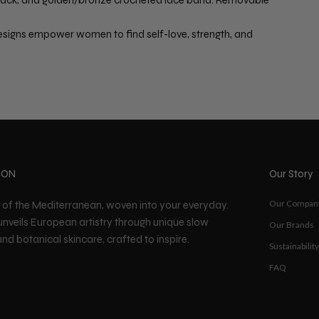
signs empower women to find self-love, strength, and
ION
Our Story
Our Compan
t of the Mediterranean, woven into your everyday.
unveils European artistry through unique slow
Our Brands
nd botanical skincare, crafted to inspire.
Sustainability
FAQ