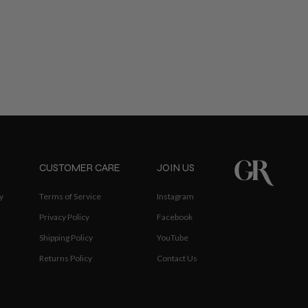
CUSTOMER CARE
JOIN US
y
Terms of Service
Instagram
Privacy Policy
Facebook
Shipping Policy
YouTube
Returns Policy
Contact Us