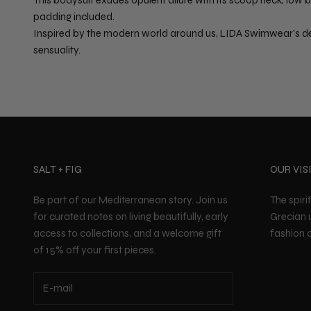
padding included.
Inspired by the modern world around us, LIDA Swimwear's de
sensuality.
SALT + FIG
OUR VIS
Be part of our Mediterranean story. Join us
The spiri
for curated notes on living beautifully, early
Grecian 
access to collections, and a welcome gift
fashion a
of 15% off your first pieces.