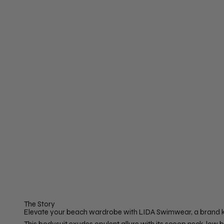
The Story
Elevate your beach wardrobe with LIDA Swimwear, a brand kno
This bodysuit exudes opulent allure with its scoop neck, lo