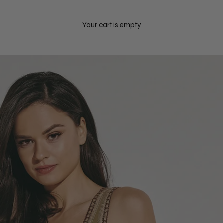
Your cart is empty