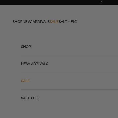
Skip to content
Previous
SHOP
NEW ARRIVALS
SALE
SALT + FIG
SHOP
NEW ARRIVALS
SALE
SALT + FIG