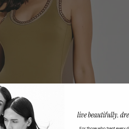
live beautifully. dres
For those who treat every d