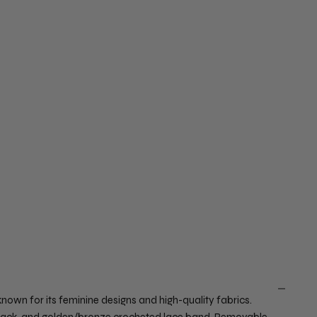
wn for its feminine designs and high-quality fabrics.
w back, and golden/bronze crocheted lace band. Removable