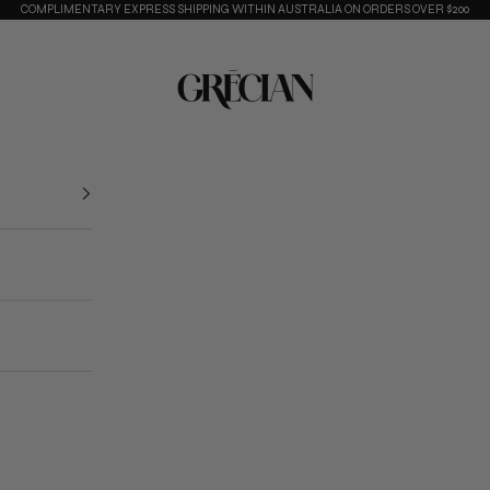
COMPLIMENTARY EXPRESS SHIPPING WITHIN AUSTRALIA ON ORDERS OVER $200
Grecian Collective