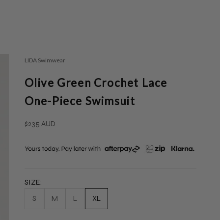
LIDA Swimwear
Olive Green Crochet Lace
One-Piece Swimsuit
Sale price
$235 AUD
SIZE:
S
M
L
XL