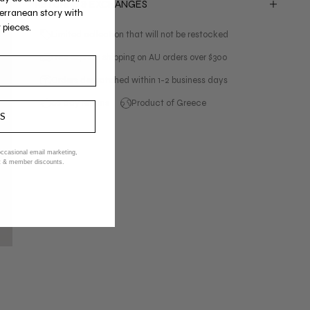
RETURNS & EXCHANGES
erranean story with
 pieces.
Limited collection that will not be restocked
Free express shipping on AU orders over $300
Orders despatched within 1-2 business days
60 day returns
Product of Greece
US
 occasional email marketing,
ent & member discounts.